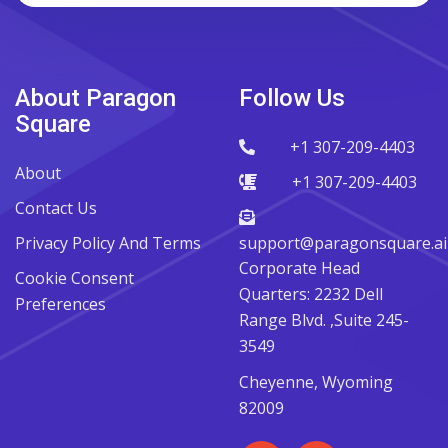
About Paragon
Follow Us
Square
+1 307-209-4403
About
+1 307-209-4403
Contact Us
Privacy Policy And Terms
support@paragonsquare.ai
Corporate Head
Cookie Consent
Quarters: 2232 Dell
Preferences
Range Blvd. ,Suite 245-
3549
Cheyenne, Wyoming
82009