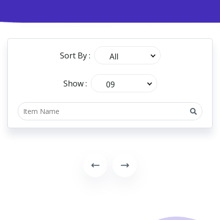
Sort By :
All
Show :
09