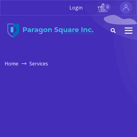
Login
0
Home
Services