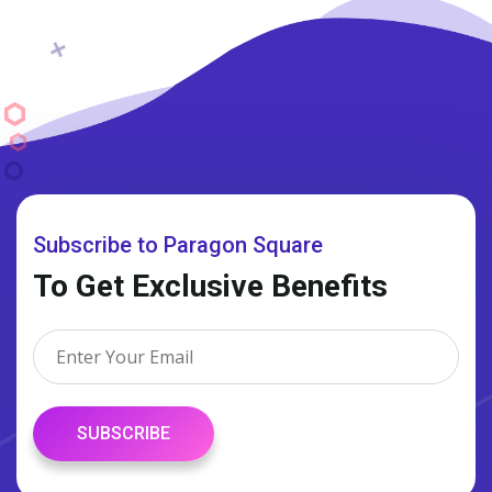
Subscribe to Paragon Square
To Get Exclusive Benefits
SUBSCRIBE