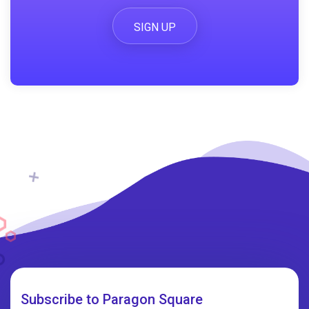
SIGN UP
Subscribe to Paragon Square