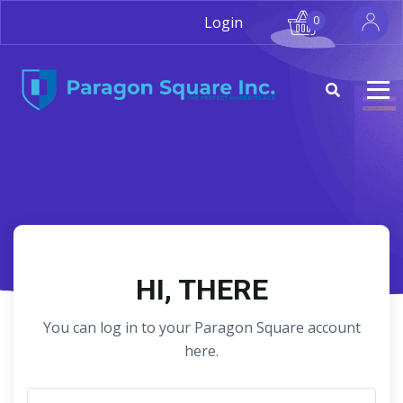
Login
0
HI, THERE
You can log in to your Paragon Square account
here.