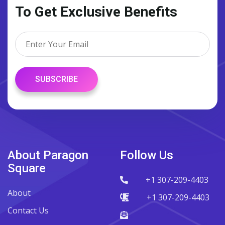
To Get Exclusive Benefits
SUBSCRIBE
About Paragon
Follow Us
Square
+1 307-209-4403
About
+1 307-209-4403
Contact Us