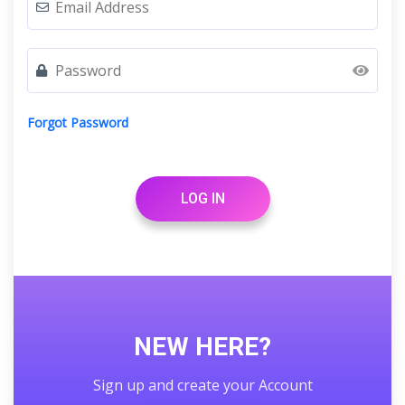
Forgot Password
LOG IN
NEW HERE?
Sign up and create your Account