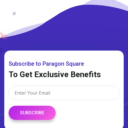
Subscribe to Paragon Square
To Get Exclusive Benefits
SUBSCRIBE