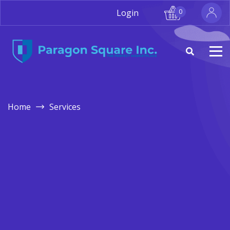
Login
0
Home
Services