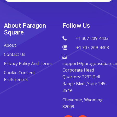
About Paragon
Follow Us
Square
+1 307-209-4403
About
+1 307-209-4403
Contact Us
Privacy Policy And Terms
support@paragonsquare.ai
Corporate Head
Cookie Consent
Quarters: 2232 Dell
Preferences
Range Blvd. ,Suite 245-
3549
Cheyenne, Wyoming
82009