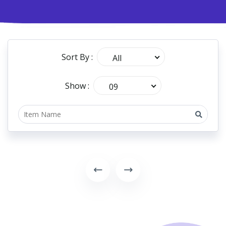
Sort By :
All
Show :
09