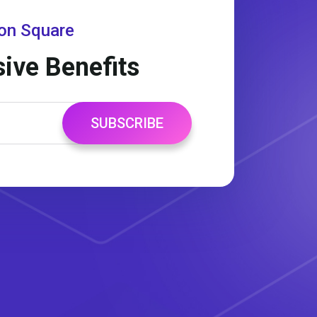
gon Square
sive Benefits
SUBSCRIBE