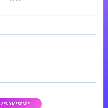
SEND MESSAGE