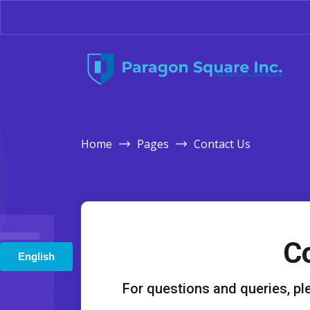
Home
Pages
Contact Us
C
For questions and queries, ple