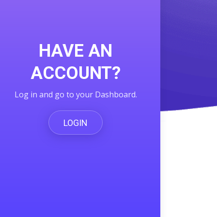
HAVE AN
ACCOUNT?
Log in and go to your Dashboard.
LOGIN