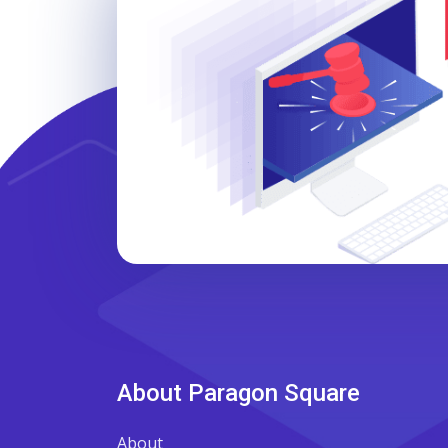
About Paragon Square
About