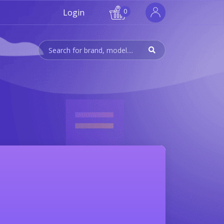
Login
0