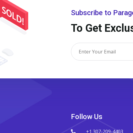
Subscribe to Para
To Get Exclu
Follow Us
+1 307-209-4403