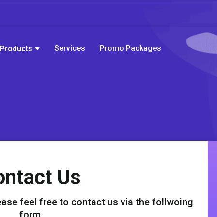
Services
Promo Packages
Products
ontact Us
ase feel free to contact us via the follwoing
form.