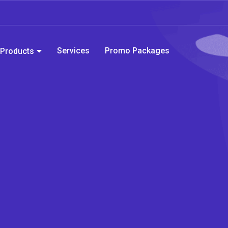
Services
Promo Packages
Products