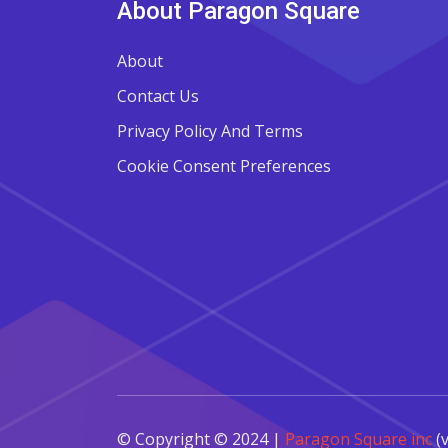
About Paragon Square
About
Contact Us
Privacy Policy And Terms
Cookie Consent Preferences
© Copyright © 2024 |
Paragon Square inc
(