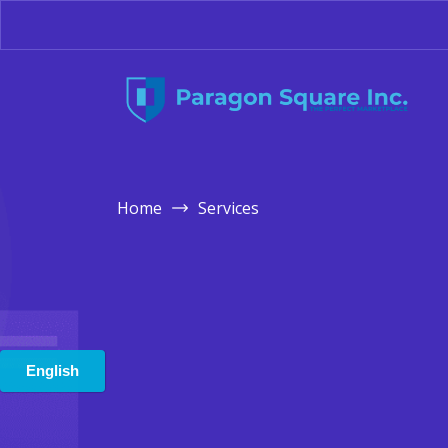
Home
Services