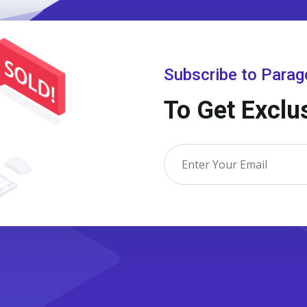
Subscribe to Para
To Get Exclu