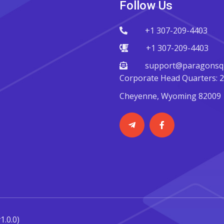
Follow Us
+1 307-209-4403
+1 307-209-4403
support@paragonsqu
Corporate Head Quarters: 22
Cheyenne, Wyoming 82009
v1.0.0)