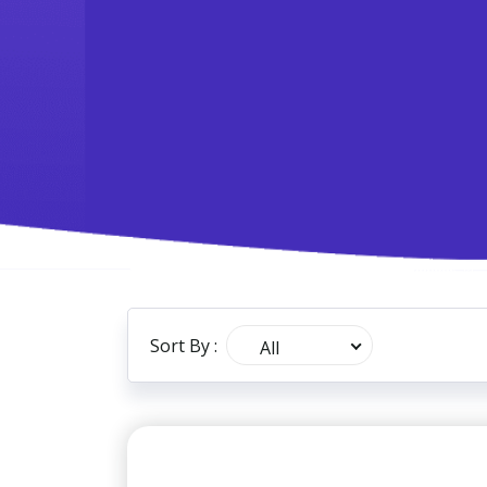
Sort By :
All