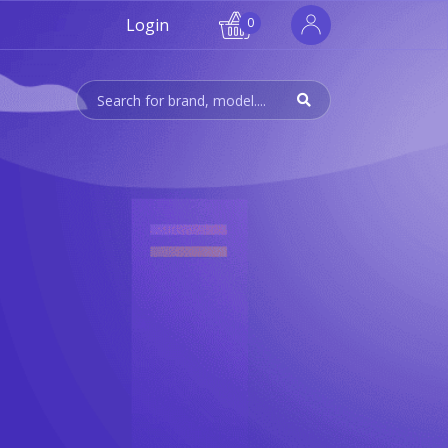
Login
0