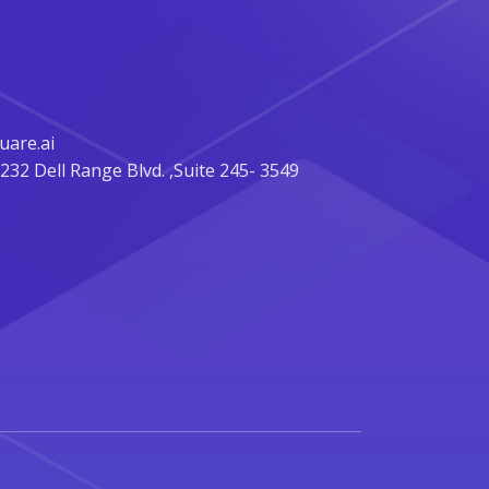
are.ai
32 Dell Range Blvd. ,Suite 245- 3549