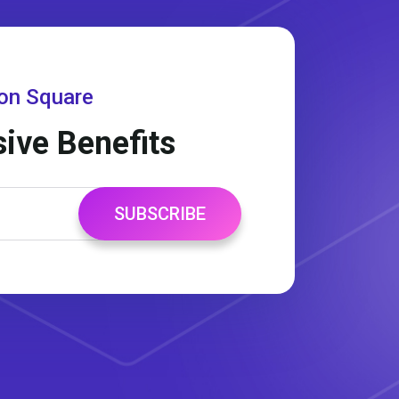
gon Square
sive Benefits
SUBSCRIBE