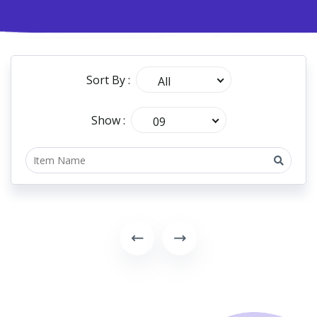
Sort By :
All
Show :
09