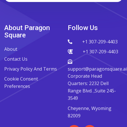
About Paragon
Follow Us
Square
+1 307-209-4403
About
+1 307-209-4403
Contact Us
Privacy Policy And Terms
support@paragonsquare.ai
Corporate Head
Cookie Consent
Quarters: 2232 Dell
Preferences
Range Blvd. ,Suite 245-
3549
Cheyenne, Wyoming
82009