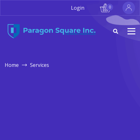
Login
0
Home
Services