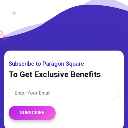
Subscribe to Paragon Square
To Get Exclusive Benefits
SUBSCRIBE