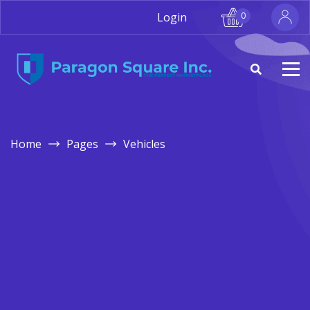
Login
0
Home
Pages
Vehicles