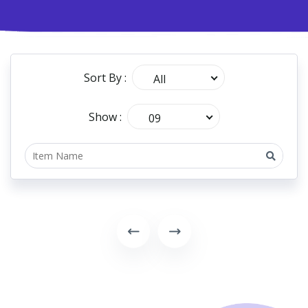
Sort By :
All
Show :
09