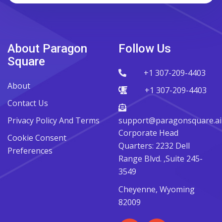
About Paragon
Follow Us
Square
+1 307-209-4403
About
+1 307-209-4403
Contact Us
Privacy Policy And Terms
support@paragonsquare.ai
Corporate Head
Cookie Consent
Quarters: 2232 Dell
Preferences
Range Blvd. ,Suite 245-
3549
Cheyenne, Wyoming
82009