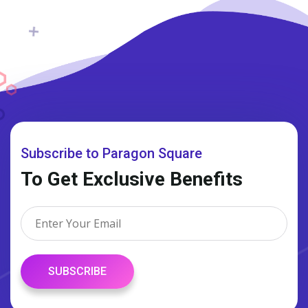
Subscribe to Paragon Square
To Get Exclusive Benefits
SUBSCRIBE